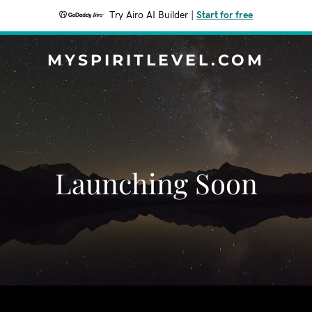
Try Airo AI Builder
|
Start for free
MYSPIRITLEVEL.COM
Launching Soon