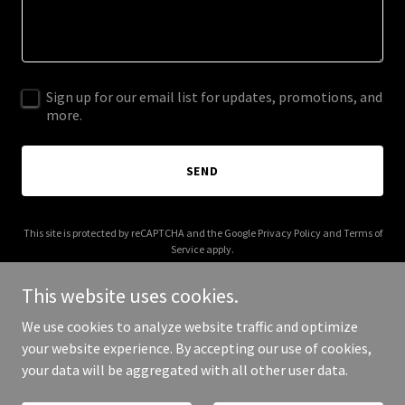
Sign up for our email list for updates, promotions, and
more.
SEND
This site is protected by reCAPTCHA and the Google
Privacy Policy
and
Terms of
Service
apply.
This website uses cookies.
We use cookies to analyze website traffic and optimize
your website experience. By accepting our use of cookies,
Copyright © 2025 myspiritlevel.com - All Rights Reserved.
your data will be aggregated with all other user data.
Powered by