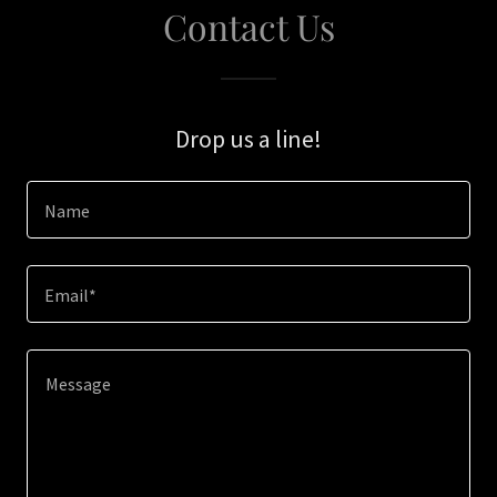
Contact Us
Drop us a line!
Name
Email*